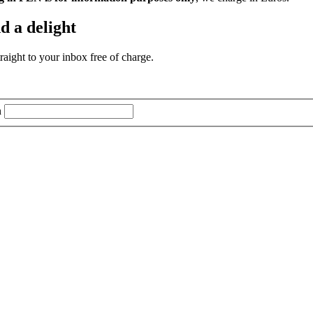
d a delight
aight to your inbox free of charge.
n