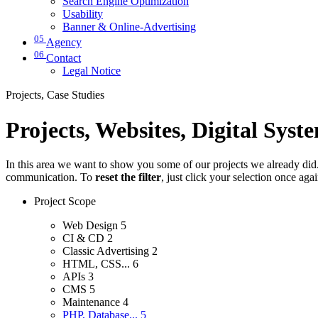
Search Engine Optimization
Usability
Banner & Online-Advertising
05
Agency
06
Contact
Legal Notice
Projects, Case Studies
Projects, Websites, Digital Syst
In this area we want to show you some of our projects we already did. 
communication. To
reset the filter
, just click your selection once aga
Project Scope
Web Design
5
CI & CD
2
Classic Advertising
2
HTML, CSS...
6
APIs
3
CMS
5
Maintenance
4
PHP, Database...
5