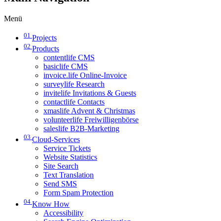
Menü
01
Projects
02
Products
contentlife CMS
basiclife CMS
invoice.life Online-Invoice
surveylife Research
invitelife Invitations & Guests
contactlife Contacts
xmaslife Advent & Christmas
volunteerlife Freiwilligenbörse
saleslife B2B-Marketing
03
Cloud-Services
Service Tickets
Website Statistics
Site Search
Text Translation
Send SMS
Form Spam Protection
04
Know How
Accessibility