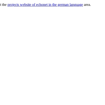
ut the
projects website of echonet in the german language
area.