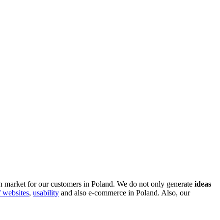
sh market for our customers in Poland. We do not only generate
ideas
f websites
,
usability
and also e-commerce in Poland. Also, our