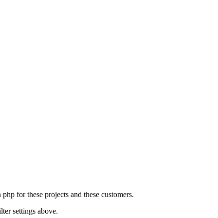
n php for these projects and these customers.
lter settings above.