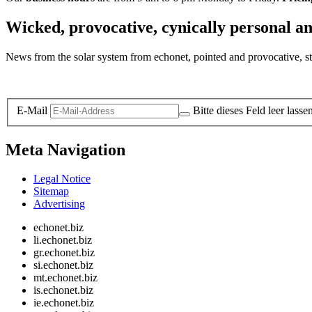
Wicked, provocative, cynically personal an
News from the solar system from echonet, pointed and provocative, str
Legal and Privacy
E-Mail
Bitte dieses Feld leer lasse
Meta Navigation
Legal Notice
Sitemap
Advertising
echonet.biz
li.echonet.biz
gr.echonet.biz
si.echonet.biz
mt.echonet.biz
is.echonet.biz
ie.echonet.biz