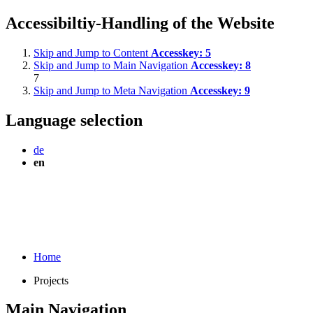
Accessibiltiy-Handling of the Website
Skip and Jump to Content
Accesskey:
5
Skip and Jump to Main Navigation
Accesskey:
8
7
Skip and Jump to Meta Navigation
Accesskey:
9
Language selection
de
en
Home
Projects
Main Navigation