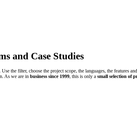
ems and Case Studies
Use the filter, choose the project scope, the languages, the features an
in. As we are in
business since 1999
, this is only a
small selection of p