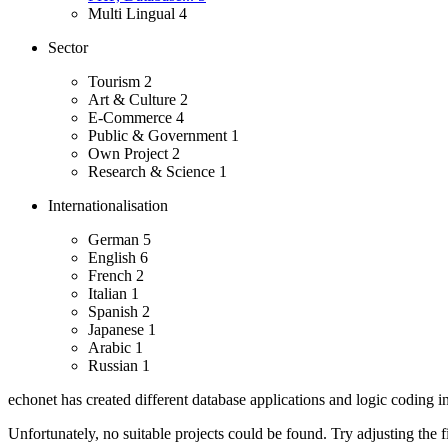
Multi Lingual
4
Sector
Tourism
2
Art & Culture
2
E-Commerce
4
Public & Government
1
Own Project
2
Research & Science
1
Internationalisation
German
5
English
6
French
2
Italian
1
Spanish
2
Japanese
1
Arabic
1
Russian
1
echonet has created different database applications and logic coding i
Unfortunately, no suitable projects could be found. Try adjusting the fi