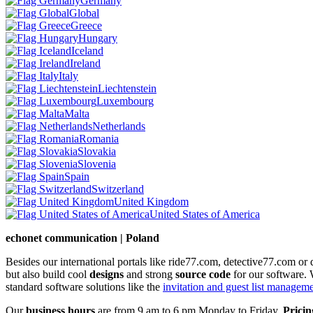
Germany
Global
Greece
Hungary
Iceland
Ireland
Italy
Liechtenstein
Luxembourg
Malta
Netherlands
Romania
Slovakia
Slovenia
Spain
Switzerland
United Kingdom
United States of America
echonet communication | Poland
Besides our international portals like ride77.com, detective77.com o
but also build cool
designs
and strong
source code
for our software. 
standard software solutions like the
invitation and guest list managem
Our
business hours
are from 9 am to 6 pm Monday to Friday.
Pricin