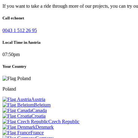
If you want to take a ride through more of our projects, you can try o
Call echonet
0043 1 512 26 95
Local Time in Austria
07:50pm
Your Country
Poland
Austria
Belgium
Canada
Croatia
Czech Republic
Denmark
France