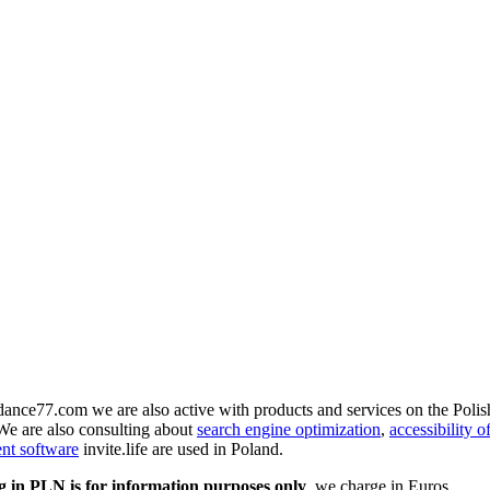
r dance77.com we are also active with products and services on the Poli
We are also consulting about
search engine optimization
,
accessibility o
ent software
invite.life are used in Poland.
g in PLN is for information purposes only
, we charge in Euros.