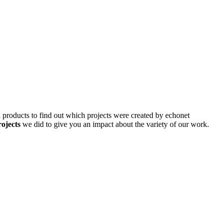
d products to find out which projects were created by echonet
rojects
we did to give you an impact about the variety of our work.